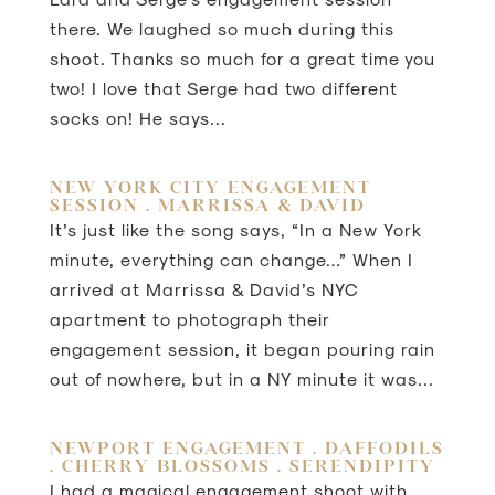
there. We laughed so much during this
shoot. Thanks so much for a great time you
two! I love that Serge had two different
socks on! He says...
NEW YORK CITY ENGAGEMENT
SESSION . MARRISSA & DAVID
It’s just like the song says, “In a New York
minute, everything can change…” When I
arrived at Marrissa & David’s NYC
apartment to photograph their
engagement session, it began pouring rain
out of nowhere, but in a NY minute it was...
NEWPORT ENGAGEMENT . DAFFODILS
. CHERRY BLOSSOMS . SERENDIPITY
I had a magical engagement shoot with