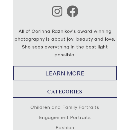
Instagram
Facebook
All of Corinna Raznikov’s award winning
photography is about joy, beauty and love.
She sees everything in the best light
possible.
LEARN MORE
CATEGORIES
Children and Family Portraits
Engagement Portraits
Fashion