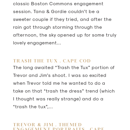
classic Boston Commons engagement
session. Tana & Gordie couldn’t be a
sweeter couple if they tried, and after the
rain got through storming through the
afternoon, the sky opened up for some truly
lovely engagement...
TRASH THE TUX . CAPE COD
The long awaited “Trash the Tux” portion of
Trevor and Jim’s shoot. I was so excited
when Trevor told me he wanted to do a
take on that “trash the dress” trend (which
I thought was really strange) and do a
“trash the tux”,...
TREVOR & JIM . THEMED
ENGAGEMENT PORTRAITS . CAPE