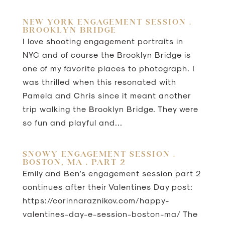
NEW YORK ENGAGEMENT SESSION .
BROOKLYN BRIDGE
I love shooting engagement portraits in
NYC and of course the Brooklyn Bridge is
one of my favorite places to photograph. I
was thrilled when this resonated with
Pamela and Chris since it meant another
trip walking the Brooklyn Bridge. They were
so fun and playful and...
SNOWY ENGAGEMENT SESSION .
BOSTON, MA . PART 2
Emily and Ben’s engagement session part 2
continues after their Valentines Day post:
https://corinnaraznikov.com/happy-
valentines-day-e-session-boston-ma/ The