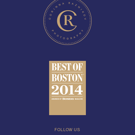
FOLLOW US