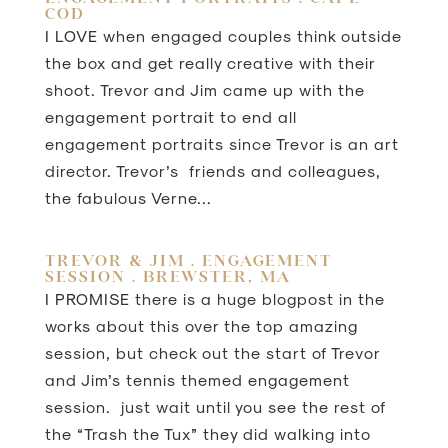
COD
I LOVE when engaged couples think outside
the box and get really creative with their
shoot. Trevor and Jim came up with the
engagement portrait to end all
engagement portraits since Trevor is an art
director. Trevor’s friends and colleagues,
the fabulous Verne...
TREVOR & JIM . ENGAGEMENT
SESSION . BREWSTER, MA
I PROMISE there is a huge blogpost in the
works about this over the top amazing
session, but check out the start of Trevor
and Jim’s tennis themed engagement
session. just wait until you see the rest of
the “Trash the Tux” they did walking into