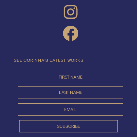
INSTAGRAM
FACEBOOK
SEE CORINNA’S LATEST WORKS