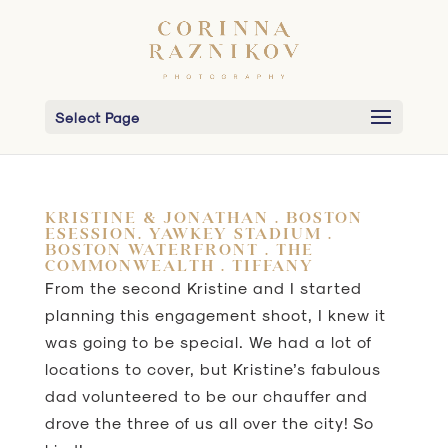
Select Page
KRISTINE & JONATHAN . BOSTON
ESESSION. YAWKEY STADIUM .
BOSTON WATERFRONT . THE
COMMONWEALTH . TIFFANY
From the second Kristine and I started
planning this engagement shoot, I knew it
was going to be special. We had a lot of
locations to cover, but Kristine’s fabulous
dad volunteered to be our chauffer and
drove the three of us all over the city! So