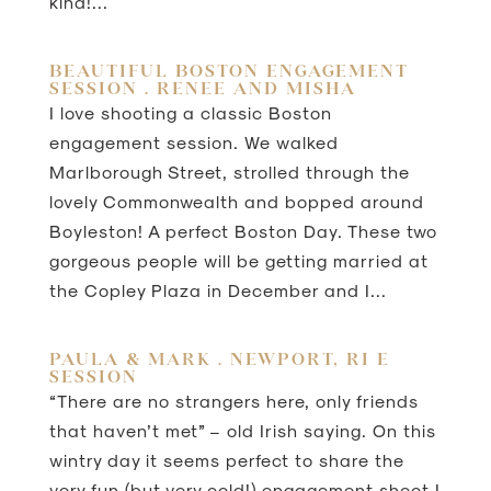
kind!...
BEAUTIFUL BOSTON ENGAGEMENT
SESSION . RENEE AND MISHA
I love shooting a classic Boston
engagement session. We walked
Marlborough Street, strolled through the
lovely Commonwealth and bopped around
Boyleston! A perfect Boston Day. These two
gorgeous people will be getting married at
the Copley Plaza in December and I...
PAULA & MARK . NEWPORT, RI E
SESSION
“There are no strangers here, only friends
that haven’t met” – old Irish saying. On this
wintry day it seems perfect to share the
very fun (but very cold!) engagement shoot I