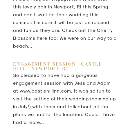
this lovely pair in Newport, RI this Spring
and can’t wait for their wedding this
summer. I’m sure it will be just as relaxed
and fun as they are. Check out the Cherry
Blossoms here too! We were on our way to a
beach...
ENGAGEMENT SESSION . CASTLE
HILL . NEWPORT, RI
So pleased to have had a gorgeous
engagement session with Jess and Adam
at www.castlehillinn.com. It was so fun to
visit the setting of their wedding (coming up
in July!) with them and talk about all the
plans we had for the location. Could I have
had a more...