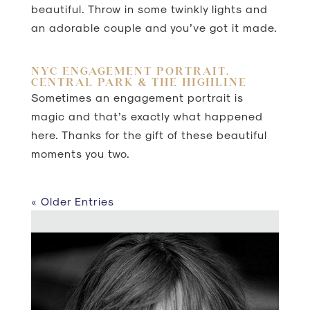
beautiful. Throw in some twinkly lights and
an adorable couple and you’ve got it made.
NYC ENGAGEMENT PORTRAIT.
CENTRAL PARK & THE HIGHLINE
Sometimes an engagement portrait is
magic and that’s exactly what happened
here. Thanks for the gift of these beautiful
moments you two.
« Older Entries