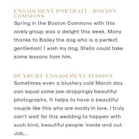
ENGAGEMENT PORTRAIT . BOSTON
COMMONS
Spring in the Boston Commons with this
lovely group was a delight this week. Many
thanks to Bailey the dog who is a perfect
gentleman! I wish my dog, Stella could take
some lessons from him.
DUXBURY ENGAGEMENT SESSION
Sometimes even a blustery cold March day
can equal some jaw-droppingly beautiful
photographs. It helps to have a beautiful
couple like this who are madly in love. I truly
can’t wait for this wedding to happen with
such kind, beautiful people: inside and out.
Job...