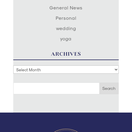
General News
Personal
wedding
yoga
ARCHIVES
Archives