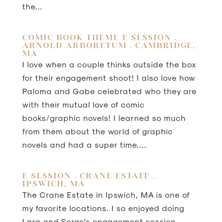
the...
COMIC BOOK THEME E SESSION .
ARNOLD ARBORETUM . CAMBRIDGE,
MA
I love when a couple thinks outside the box
for their engagement shoot! I also love how
Paloma and Gabe celebrated who they are
with their mutual love of comic
books/graphic novels! I learned so much
from them about the world of graphic
novels and had a super time....
E SESSION . CRANE ESTATE .
IPSWICH, MA
The Crane Estate in Ipswich, MA is one of
my favorite locations. I so enjoyed doing
Lara and Serge’s engagement session