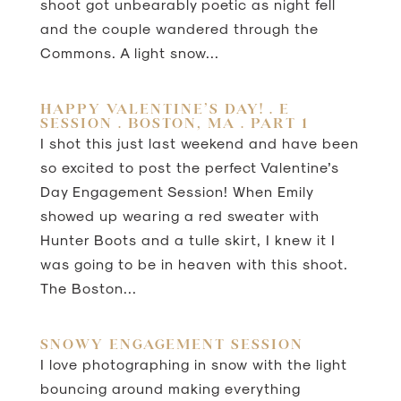
shoot got unbearably poetic as night fell
and the couple wandered through the
Commons. A light snow...
HAPPY VALENTINE’S DAY! . E
SESSION . BOSTON, MA . PART 1
I shot this just last weekend and have been
so excited to post the perfect Valentine’s
Day Engagement Session! When Emily
showed up wearing a red sweater with
Hunter Boots and a tulle skirt, I knew it I
was going to be in heaven with this shoot.
The Boston...
SNOWY ENGAGEMENT SESSION
I love photographing in snow with the light
bouncing around making everything