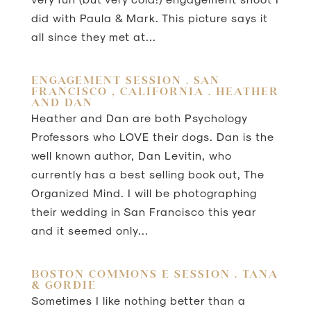
did with Paula & Mark. This picture says it
all since they met at...
ENGAGEMENT SESSION . SAN
FRANCISCO , CALIFORNIA . HEATHER
AND DAN
Heather and Dan are both Psychology
Professors who LOVE their dogs. Dan is the
well known author, Dan Levitin, who
currently has a best selling book out, The
Organized Mind. I will be photographing
their wedding in San Francisco this year
and it seemed only...
BOSTON COMMONS E SESSION . TANA
& GORDIE
Sometimes I like nothing better than a