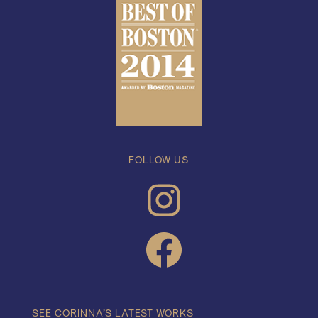
FOLLOW US
INSTAGRAM
FACEBOOK
SEE CORINNA’S LATEST WORKS