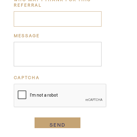
REFERRAL
MESSAGE
CAPTCHA