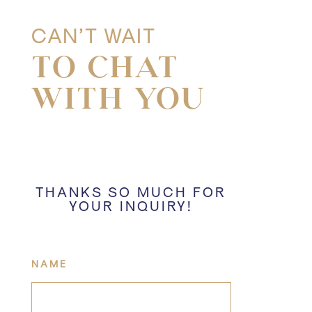
CAN’T WAIT
TO CHAT
WITH YOU
THANKS SO MUCH FOR
YOUR INQUIRY!
NAME