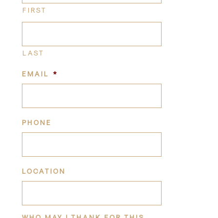
FIRST
LAST
EMAIL
*
PHONE
LOCATION
WHO MAY I THANK FOR THIS