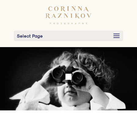
Select Page