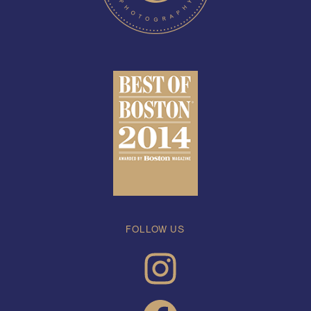
FOLLOW US
INSTAGRAM
FACEBOOK