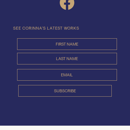
SEE CORINNA’S LATEST WORKS