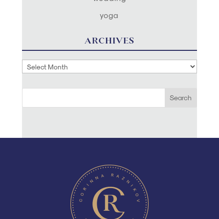
yoga
ARCHIVES
Archives