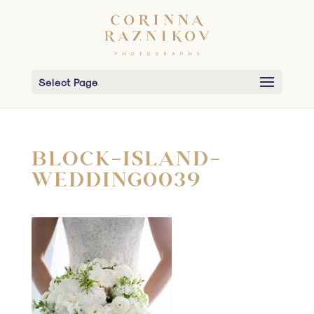
Select Page
BLOCK-ISLAND-
WEDDING0039