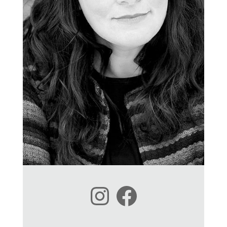
Instagram
Facebook