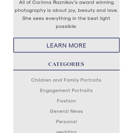
All of Corinna Raznikov’s award winning
photography is about joy, beauty and love.
She sees everything in the best light
possible.
LEARN MORE
CATEGORIES
Children and Family Portraits
Engagement Portraits
Fashion
General News
Personal
wedding