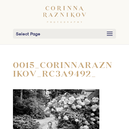
Select Page
0015_CORINNARAZN
IKOV_RC3A9492_