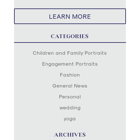
LEARN MORE
CATEGORIES
Children and Family Portraits
Engagement Portraits
Fashion
General News
Personal
wedding
yoga
ARCHIVES