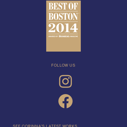
FOLLOW US
INSTAGRAM
FACEBOOK
SEE CORINNA’S LATEST WORKS