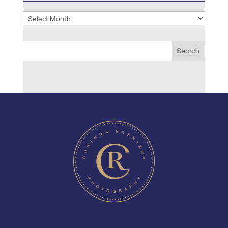
Archives