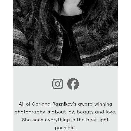
Instagram
Facebook
All of Corinna Raznikov’s award winning
photography is about joy, beauty and love.
She sees everything in the best light
possible.