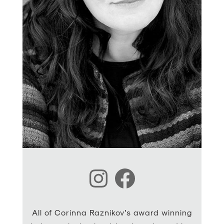
Instagram
Facebook
All of Corinna Raznikov’s award winning