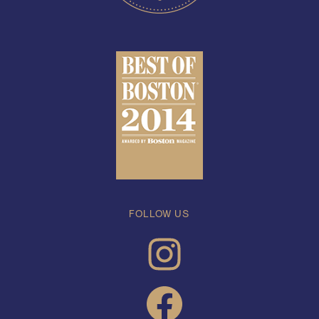
FOLLOW US
INSTAGRAM
FACEBOOK