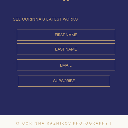
SEE CORINNA’S LATEST WORKS
© CORINNA RAZNIKOV PHOTOGRAPHY |