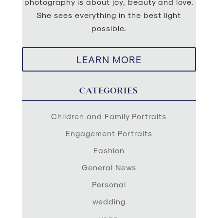
photography is about joy, beauty and love.
She sees everything in the best light
possible.
LEARN MORE
CATEGORIES
Children and Family Portraits
Engagement Portraits
Fashion
General News
Personal
wedding