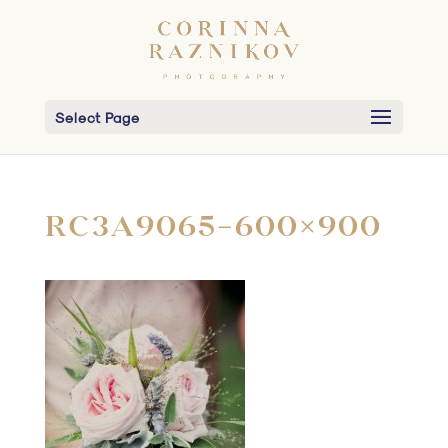
Select Page
RC3A9065-600×900