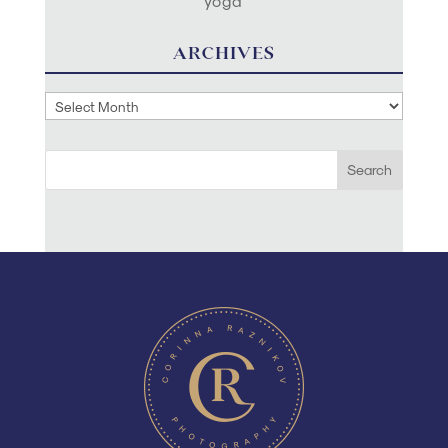
yoga
ARCHIVES
Archives