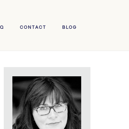
AQ
CONTACT
BLOG