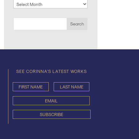
Archives
SEE CORINNA’S LATEST WORKS