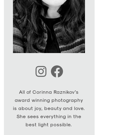
Instagram
Facebook
All of Corinna Raznikov’s
award winning photography
is about joy, beauty and love.
She sees everything in the
best light possible.