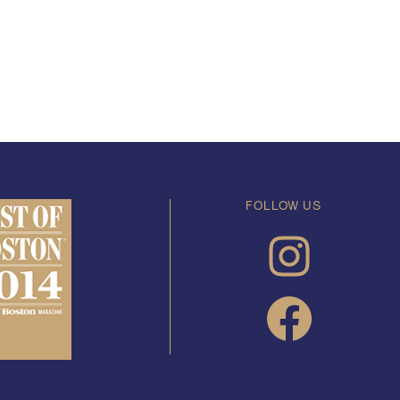
FOLLOW US
INSTAGRAM
FACEBOOK