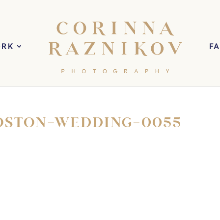
ORK
F
OSTON-WEDDING-0055