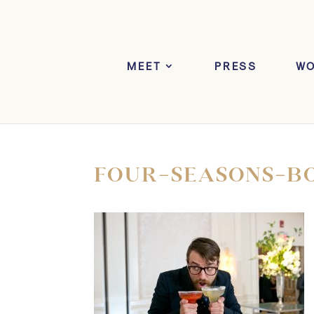
MEET
PRESS
W
FOUR-SEASONS-B