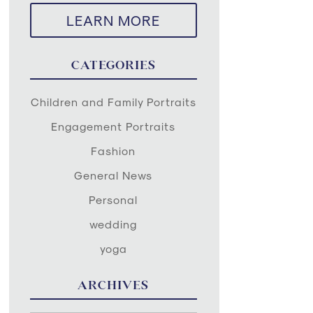
LEARN MORE
CATEGORIES
Children and Family Portraits
Engagement Portraits
Fashion
General News
Personal
wedding
yoga
ARCHIVES