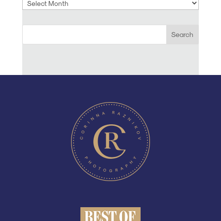
Archives