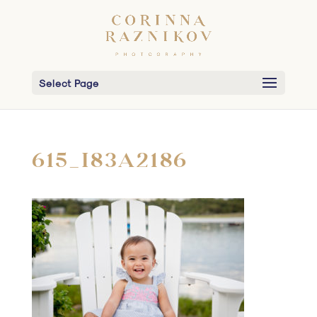
Select Page
615_I83A2186