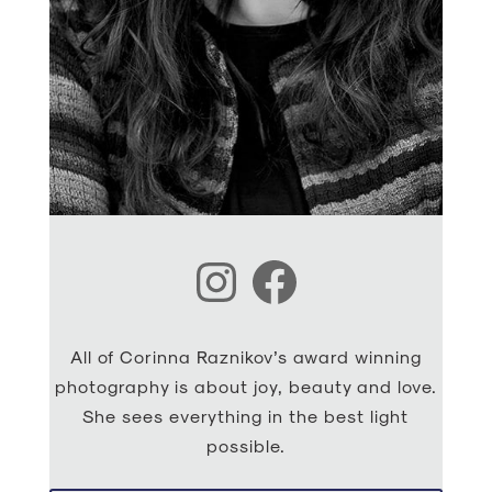
Instagram
Facebook
All of Corinna Raznikov’s award winning
photography is about joy, beauty and love.
She sees everything in the best light
possible.