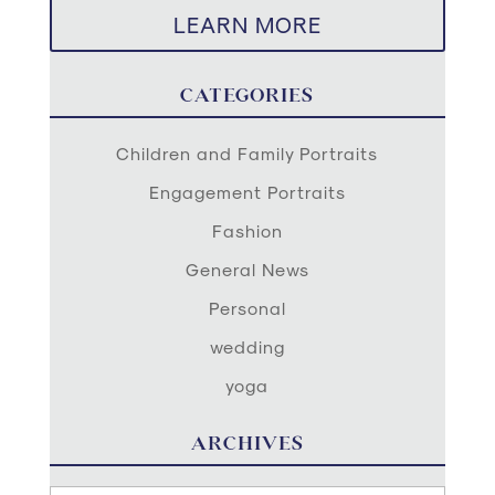
LEARN MORE
CATEGORIES
Children and Family Portraits
Engagement Portraits
Fashion
General News
Personal
wedding
yoga
ARCHIVES