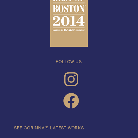
FOLLOW US
INSTAGRAM
FACEBOOK
SEE CORINNA’S LATEST WORKS