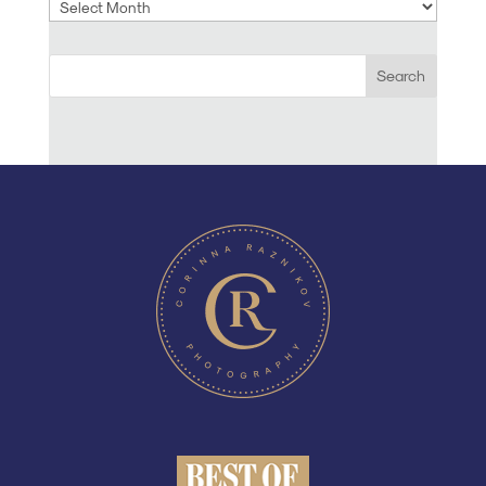
Archives