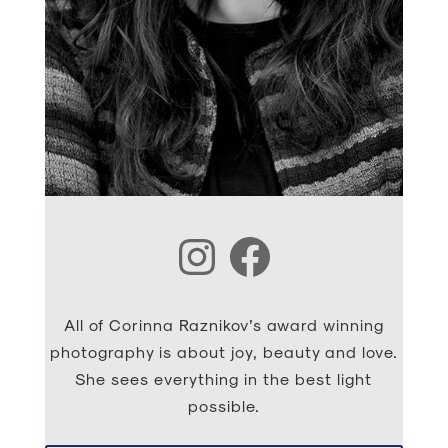
Instagram
Facebook
All of Corinna Raznikov’s award winning
photography is about joy, beauty and love.
She sees everything in the best light
possible.