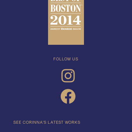
FOLLOW US
INSTAGRAM
FACEBOOK
SEE CORINNA’S LATEST WORKS