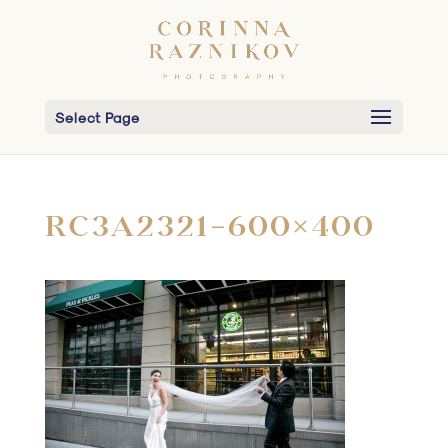
Select Page
RC3A2321-600×400