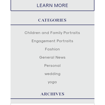
LEARN MORE
CATEGORIES
Children and Family Portraits
Engagement Portraits
Fashion
General News
Personal
wedding
yoga
ARCHIVES