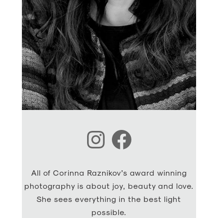
Instagram
Facebook
All of Corinna Raznikov’s award winning
photography is about joy, beauty and love.
She sees everything in the best light
possible.