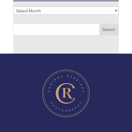
Archives