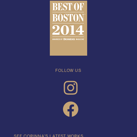
FOLLOW US
INSTAGRAM
FACEBOOK
SEE CORINNA’S LATEST WORKS