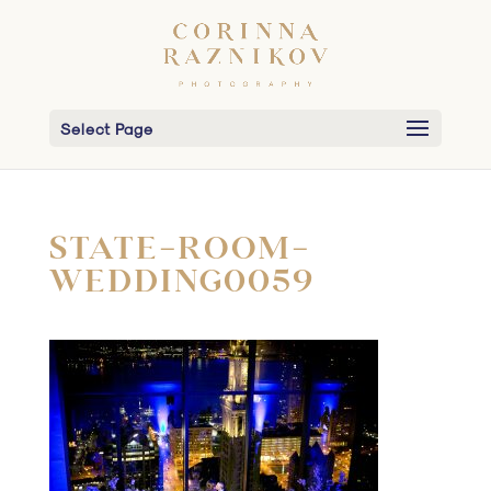
Select Page
STATE-ROOM-
WEDDING0059