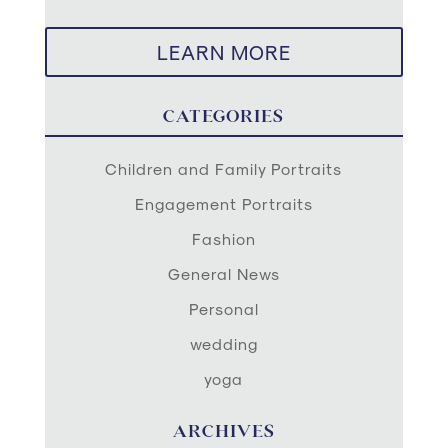
LEARN MORE
CATEGORIES
Children and Family Portraits
Engagement Portraits
Fashion
General News
Personal
wedding
yoga
ARCHIVES