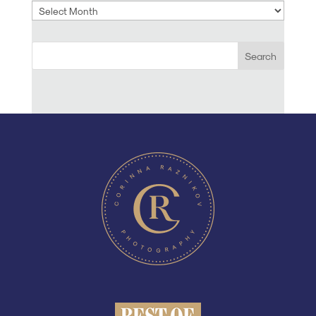
Archives