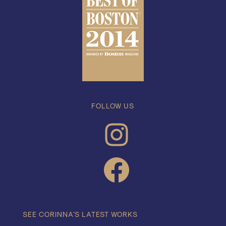
FOLLOW US
INSTAGRAM
FACEBOOK
SEE CORINNA’S LATEST WORKS