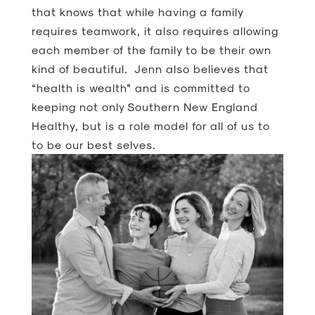
that knows that while having a family
requires teamwork, it also requires allowing
each member of the family to be their own
kind of beautiful. Jenn also believes that
“health is wealth” and is committed to
keeping not only Southern New England
Healthy, but is a role model for all of us to
to be our best selves.