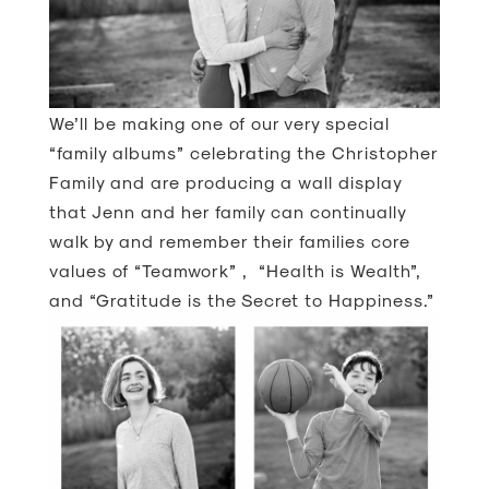
We’ll be making one of our very special
“family albums” celebrating the Christopher
Family and are producing a wall display
that Jenn and her family can continually
walk by and remember their families core
values of “Teamwork” , “Health is Wealth”,
and “Gratitude is the Secret to Happiness.”