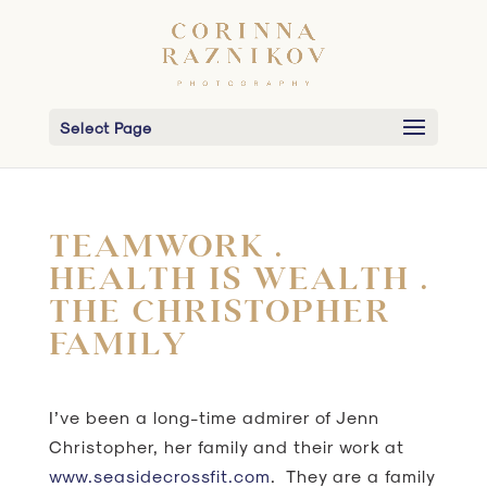
Select Page
TEAMWORK .
HEALTH IS WEALTH .
THE CHRISTOPHER
FAMILY
I’ve been a long-time admirer of Jenn
Christopher, her family and their work at
www.seasidecrossfit.com
. They are a family