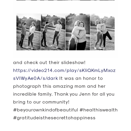
and check out their slideshow!
https://video214.com/play/sKliQKmLyMxoz
sVIWyAe0A/s/dark
It was an honor to
photograph this amazing mom and her
incredible family. Thank you Jenn for all you
bring to our community!
#beyourownkindofbeautiful #healthiswealth
#gratitudeisthesecrettohappiness