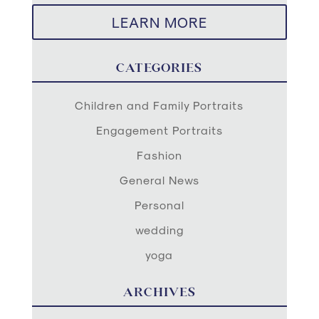
LEARN MORE
CATEGORIES
Children and Family Portraits
Engagement Portraits
Fashion
General News
Personal
wedding
yoga
ARCHIVES