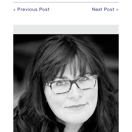
«
Previous Post
Next Post
»