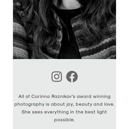
Instagram
Facebook
All of Corinna Raznikov’s award winning
photography is about joy, beauty and love.
She sees everything in the best light
possible.