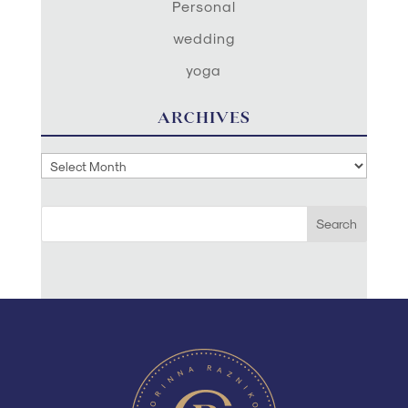
Personal
wedding
yoga
ARCHIVES
Archives