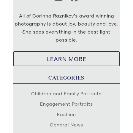
All of Corinna Raznikov’s award winning
photography is about joy, beauty and love.
She sees everything in the best light
possible.
LEARN MORE
CATEGORIES
Children and Family Portraits
Engagement Portraits
Fashion
General News