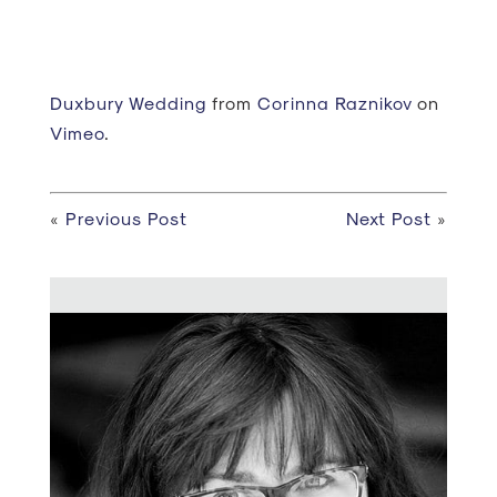
Duxbury Wedding
from
Corinna Raznikov
on
Vimeo
.
«
Previous Post
Next Post
»