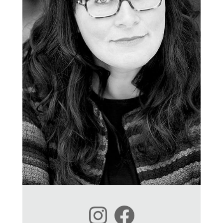
Instagram
Facebook