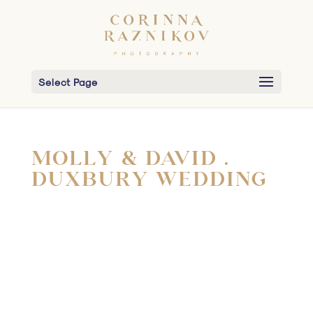
Select Page
MOLLY & DAVID .
DUXBURY WEDDING