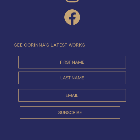
FACEBOOK
SEE CORINNA’S LATEST WORKS