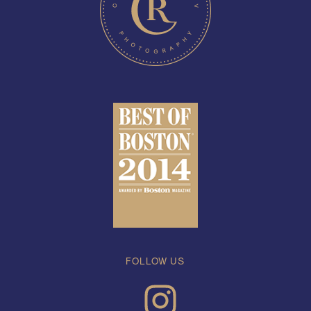
FOLLOW US
INSTAGRAM